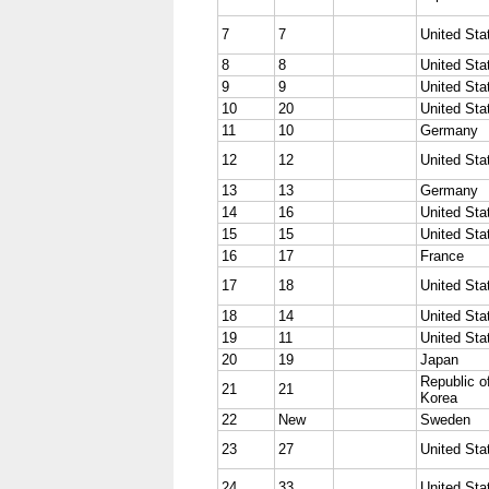
7
7
United Sta
8
8
United Sta
9
9
United Sta
10
20
United Sta
11
10
Germany
12
12
United Sta
13
13
Germany
14
16
United Sta
15
15
United Sta
16
17
France
17
18
United Sta
18
14
United Sta
19
11
United Sta
20
19
Japan
Republic o
21
21
Korea
22
New
Sweden
23
27
United Sta
24
33
United Sta