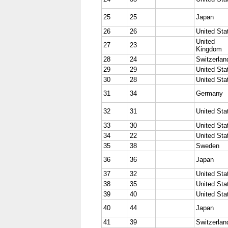
25
25
Japan
26
26
United Sta
United
27
23
Kingdom
28
24
Switzerlan
29
29
United Sta
30
28
United Sta
31
34
Germany
32
31
United Sta
33
30
United Sta
34
22
United Sta
35
38
Sweden
36
36
Japan
37
32
United Sta
38
35
United Sta
39
40
United Sta
40
44
Japan
41
39
Switzerlan