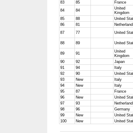
83
85
France
United
84
84
Kingdom
85
88
United Sta
86
81
Netherland
87
77
United Sta
88
89
United Sta
United
89
91
Kingdom
90
92
Japan
91
94
Italy
92
90
United Sta
93
New
Italy
94
New
Italy
95
87
France
96
New
United Sta
97
93
Netherland
98
96
Germany
99
New
United Sta
100
New
United Sta