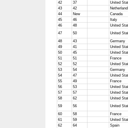
42
37
United Sta
43
42
Netherland
44
New
Canada
45
46
Italy
46
48
United Sta
47
50
United Sta
48
43
Germany
49
41
United Sta
50
45
United Sta
51
51
France
52
52
United Sta
53
54
Germany
54
47
United Sta
55
49
France
56
53
United Sta
57
57
United Sta
58
62
United Sta
59
56
United Sta
60
58
France
61
59
United Sta
62
64
Spain