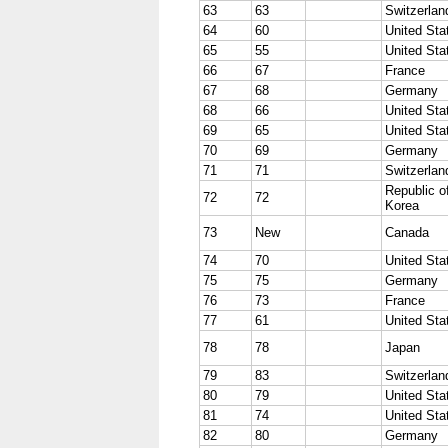
63
63
Switzerlan
64
60
United Sta
65
55
United Sta
66
67
France
67
68
Germany
68
66
United Sta
69
65
United Sta
70
69
Germany
71
71
Switzerlan
Republic o
72
72
Korea
73
New
Canada
74
70
United Sta
75
75
Germany
76
73
France
77
61
United Sta
78
78
Japan
79
83
Switzerlan
80
79
United Sta
81
74
United Sta
82
80
Germany