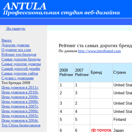
На главную
Вверх
Дорогие домены
Рейтинг ста самых дорогих бренд
О домене sex.com
По данным
http://www.interbrand.com
Рейтинг топ брендов
Самые дорогие бренды
Самые дорогие домены
Самый дорогой дизайн
2008
2007
Бренд
Страна
Самые дорогие сайты
Рейтинг
Рейтинг
Сделки с доменами
Топ бренды 2008
1
1
United Sta
Цена доменов в 2011г.
Цена доменов в 2010г.
2
3
United Sta
Цена доменов в 2009г.
Цена доменов в 2008г.
3
2
United Sta
Цена доменов в 2007г.
Цена доменов в 2006г.
4
4
United Sta
Цена доменов в 2005г.
5
5
Finland
Цена доменов в 2004г.
Top China бизнесменов
6
6
Japan