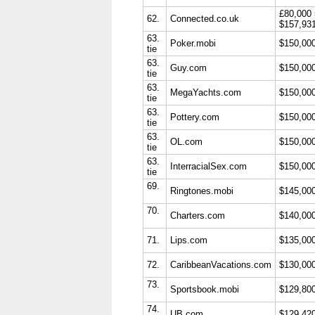
£80,000
62.
Connected.co.uk
$157,93
63.
Poker.mobi
$150,00
tie
63.
Guy.com
$150,00
tie
63.
MegaYachts.com
$150,00
tie
63.
Pottery.com
$150,00
tie
63.
OL.com
$150,00
tie
63.
InterracialSex.com
$150,00
tie
69.
Ringtones.mobi
$145,00
70.
Charters.com
$140,00
71.
Lips.com
$135,00
72.
CaribbeanVacations.com
$130,00
73.
Sportsbook.mobi
$129,80
74.
UB.com
$129,42