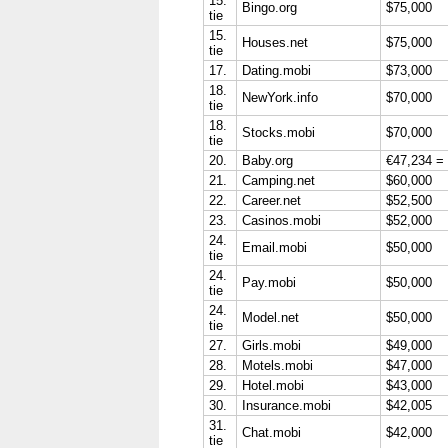
15.
Bingo.org
$75,000
tie
15.
Houses.net
$75,000
tie
17.
Dating.mobi
$73,000
18.
NewYork.info
$70,000
tie
18.
Stocks.mobi
$70,000
tie
20.
Baby.org
€47,234 =
21.
Camping.net
$60,000
22.
Career.net
$52,500
23.
Casinos.mobi
$52,000
24.
Email.mobi
$50,000
tie
24.
Pay.mobi
$50,000
tie
24.
Model.net
$50,000
tie
27.
Girls.mobi
$49,000
28.
Motels.mobi
$47,000
29.
Hotel.mobi
$43,000
30.
Insurance.mobi
$42,005
31.
Chat.mobi
$42,000
tie