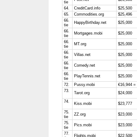
tie
64.
CreditCard.info
$25,500
65.
Commodities.org
$25,496
66.
HappyBirthday.net
$25,000
tie
66.
Mortgages.mobi
$25,000
tie
66.
MT.org
$25,000
tie
66.
Villas.net
$25,000
tie
66.
Comedy.net
$25,000
tie
66.
PlayTennis.net
$25,000
tie
72.
Pussy.mobi
€16,944 =
73.
Tarot.org
$24,000
74.
Kiss.mobi
$23,777
75.
ZZ.org
$23,000
tie
75.
Pics.mobi
$23,000
tie
77.
Flights.mobi
$22,500