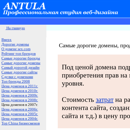
На главную
Вверх
Дорогие домены
Самые дорогие домены, пр
О домене sex.com
Рейтинг топ брендов
Самые дорогие бренды
Самые дорогие домены
Под ценой домена под
Самый дорогой дизайн
Самые дорогие сайты
приобретения прав на
Сделки с доменами
Топ бренды 2008
уровня.
Цена доменов в 2011г.
Цена доменов в 2010г.
Цена доменов в 2009г.
Стоимость
затрат
на ра
Цена доменов в 2008г.
Цена доменов в 2007г.
контента сайта, созда
Цена доменов в 2006г.
Цена доменов в 2005г.
сайта и т.д.) в цену п
Цена доменов в 2004г.
Top China бизнесменов