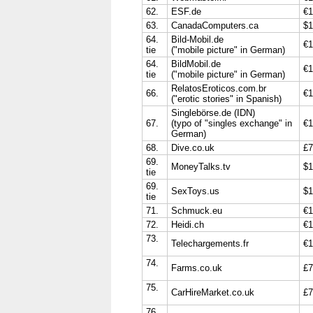
62.
ESF.de
€1
63.
CanadaComputers.ca
$1
64.
Bild-Mobil.de
€1
tie
("mobile picture" in German)
64.
BildMobil.de
€1
tie
("mobile picture" in German)
RelatosEroticos.com.br
66.
€1
("erotic stories" in Spanish)
Singlebörse.de (IDN)
67.
(typo of "singles exchange" in
€1
German)
68.
Dive.co.uk
£7
69.
MoneyTalks.tv
$1
tie
69.
SexToys.us
$1
tie
71.
Schmuck.eu
€1
72.
Heidi.ch
€1
73.
Telechargements.fr
€1
74.
Farms.co.uk
£7
75.
CarHireMarket.co.uk
£7
76.