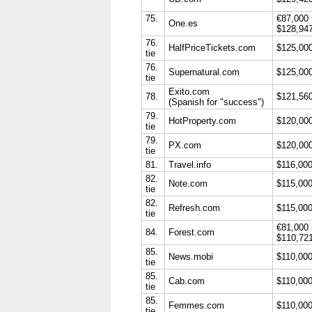
75.
€87,000
One.es
$128,94
76.
HalfPriceTickets.com
$125,00
tie
76.
Supernatural.com
$125,00
tie
Exito.com
78.
$121,56
(Spanish for "success")
79.
HotProperty.com
$120,00
tie
79.
PX.com
$120,00
tie
81.
Travel.info
$116,00
82.
Note.com
$115,00
tie
82.
Refresh.com
$115,00
tie
€81,000
84.
Forest.com
$110,72
85.
News.mobi
$110,00
tie
85.
Cab.com
$110,00
tie
85.
Femmes.com
$110,00
tie