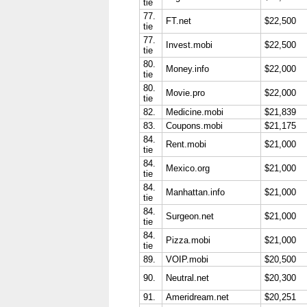
tie
77.
FT.net
$22,500
tie
77.
Invest.mobi
$22,500
tie
80.
Money.info
$22,000
tie
80.
Movie.pro
$22,000
tie
82.
Medicine.mobi
$21,839
83.
Coupons.mobi
$21,175
84.
Rent.mobi
$21,000
tie
84.
Mexico.org
$21,000
tie
84.
Manhattan.info
$21,000
tie
84.
Surgeon.net
$21,000
tie
84.
Pizza.mobi
$21,000
tie
89.
VOIP.mobi
$20,500
90.
Neutral.net
$20,300
91.
Ameridream.net
$20,251