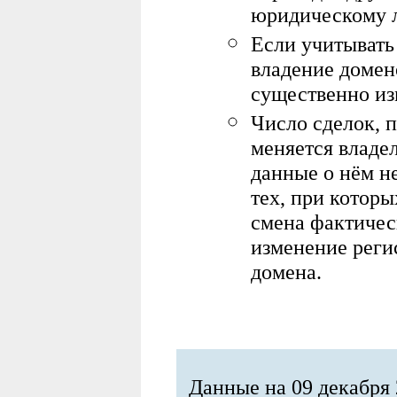
юридическому 
Если учитывать
владение домен
существенно из
Ч
исло сделок, 
меняется владе
данные о нём н
тех, при котор
смена фактичес
изменение реги
домена
.
Данные на 09 декабря 