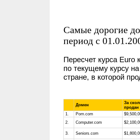
Самые дорогие до
период с 01.01.20
Пересчет курса
Euro
по текущему курсу на
стране, в которой пр
За скол
Домен
продан
1.
Porn.com
$9,500,
2.
Computer.com
$2,100,
3.
Seniors.com
$1,800,