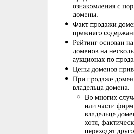
ознакомления с по
домены.
Факт продажи домен
прежнего содержани
Рейтинг основан на
доменов на нескол
аукционах по прод
Цены доменов приве
При продаже домен
владельца домена.
Во многих случ
или части фирм
владельце доме
х
отя, фактическ
переходят друг