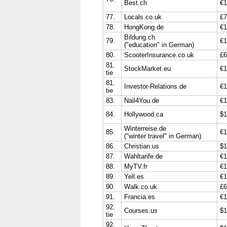
Best.ch
€1
77.
Locals.co.uk
£7
78.
HongKong.de
€1
Bildung.ch
79.
€1
("education" in German)
80.
ScooterInsurance.co.uk
£6
81.
StockMarket.eu
€1
tie
81.
Investor-Relations.de
€1
tie
83.
Nail4You.de
€1
84.
Hollywood.ca
$1
Winterreise.de
85.
€1
("winter travel" in German)
86.
Christian.us
$1
87.
Wahltarife.de
€1
88.
MyTV.fr
€1
89.
Yell.es
€1
90.
Walk.co.uk
£6
91.
Francia.es
€1
92.
Courses.us
$1
tie
92.