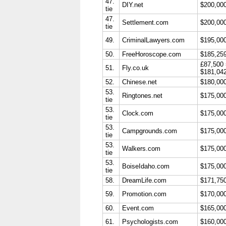
47.
DIY.net
$200,00
tie
47.
Settlement.com
$200,00
tie
49.
CriminalLawyers.com
$195,00
50.
FreeHoroscope.com
$185,25
£87,500
51.
Fly.co.uk
$181,04
52.
Chinese.net
$180,00
53.
Ringtones.net
$175,00
tie
53.
Clock.com
$175,00
tie
53.
Campgrounds.com
$175,00
tie
53.
Walkers.com
$175,00
tie
53.
BoiseIdaho.com
$175,00
tie
58.
DreamLife.com
$171,75
59.
Promotion.com
$170,00
60.
Event.com
$165,00
61.
Psychologists.com
$160,00