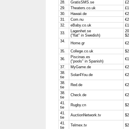
28.
GratisSMS.se
£2
29.
Theaters.co.uk
£1
30.
Hawaii.de
€2
31.
Com.nu
€2
32.
eBaby.co.uk
£1
Lagenhet.se
20
33.
("flat" in Swedish)
$2
34.
Home.gr
€2
35.
College.co.uk
$2
Piscinas.es
36.
€1
("pools" in Spanish)
37.
MyGame.de
€2
38.
Solar4You.de
€2
tie
38.
Red.de
€2
tie
38.
Check.de
€2
tie
41.
Rugby.cn
$2
tie
41.
AuctionNetwork.tv
$2
tie
41.
Telmex.tv
$2
tie