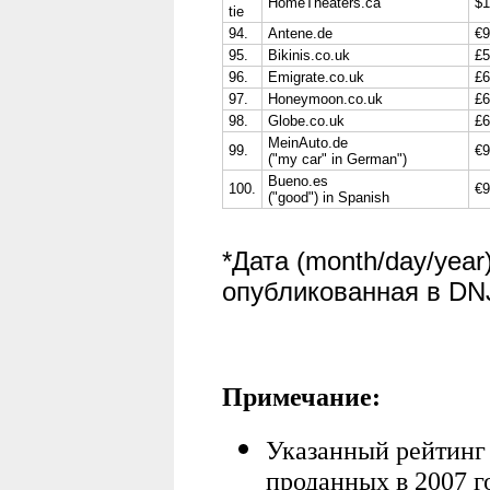
HomeTheaters.ca
$1
tie
94.
Antene.de
€9
95.
Bikinis.co.uk
£5
96.
Emigrate.co.uk
£6
97.
Honeymoon.co.uk
£6
98.
Globe.co.uk
£6
MeinAuto.de
99.
€9
("my car" in German")
Bueno.es
100.
€9
("good") in Spanish
*Дата (month/day/yea
опубликованная в DNJ
Примечание:
Указанный рейтинг
проданных в 2007 г