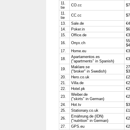
11.
CO.cc
$7
tie
11.
CC.cc
$7
tie
13.
Sale.de
€4
14.
Poker.in
$6
15.
Office.de
€3
55
16.
Onyx.ch
$4
17.
Home.eu
€3
Apartamentos.es
18.
€3
("apartments" in Spanish)
Maklare.se
27
19.
("broker" in Swedish)
$3
20.
Hero.co.uk
£2
21.
Villa.de
€2
22.
Hotel.pk
€2
Weiber.de
23.
€2
("skirts" in German)
24.
Hot.tv
$3
25.
Stationary.co.uk
£1
Ernährung.de (IDN)
26.
€2
("nutrition" in German)
27.
GPS.eu
€2