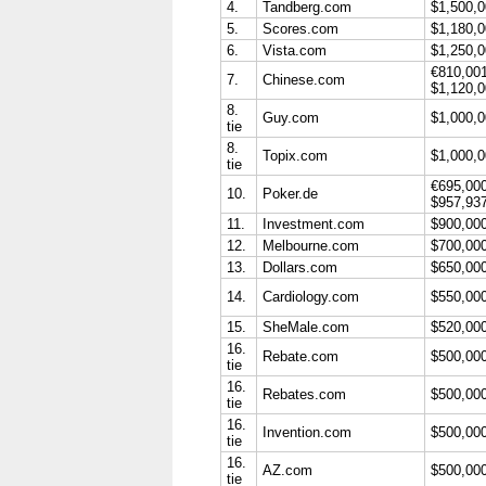
4.
Tandberg.com
$1,500,
5.
Scores.com
$1,180,
6.
Vista.com
$1,250,
€810,00
7.
Chinese.com
$1,120,
8.
Guy.com
$1,000,
tie
8.
Topix.com
$1,000,
tie
€695,00
10.
Poker.de
$957,93
11.
Investment.com
$900,00
12.
Melbourne.com
$700,00
13.
Dollars.com
$650,00
14.
Cardiology.com
$550,00
15.
SheMale.com
$520,00
16.
Rebate.com
$500,00
tie
16.
Rebates.com
$500,00
tie
16.
Invention.com
$500,00
tie
16.
AZ.com
$500,00
tie