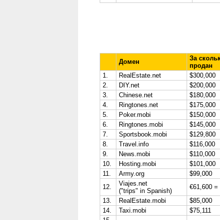
За сколь
Домен
продан
1.
RealEstate.net
$300,000
2.
DIY.net
$200,000
3.
Chinese.net
$180,000
4.
Ringtones.net
$175,000
5.
Poker.mobi
$150,000
6.
Ringtones.mobi
$145,000
7.
Sportsbook.mobi
$129,800
8.
Travel.info
$116,000
9.
News.mobi
$110,000
10.
Hosting.mobi
$101,000
11.
Army.org
$99,000
Viajes.net
12.
€61,600 =
("trips" in Spanish)
13.
RealEstate.mobi
$85,000
14.
Taxi.mobi
$75,111