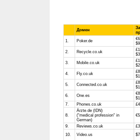
З
Домен
п
€6
1.
Poker.de
$9
£1
2.
Recycle.co.uk
$3
£1
3.
Mobile.co.uk
$2
£8
4.
Fly.co.uk
$1
£8
5.
Connected.co.uk
$1
€8
6.
One.es
$1
7.
Phones.co.uk
£4
Ä
rzte.de (IDN)
8.
("medical profession" in
€5
German)
9.
Reviews.co.uk
£3
10.
Video.us
$7