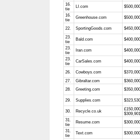
16.
LI.com
$500,00
tie
16.
Greenhouse.com
$500,00
tie
22.
SportingGoods.com
$450,00
23.
Bald.com
$400,00
tie
23.
Iran.com
$400,00
tie
23.
CarSales.com
$400,00
tie
26.
Cowboys.com
$370,00
27.
Gibraltar.com
$360,00
28.
Greeting.com
$350,00
29.
Supplies.com
$323,53
£150,00
30.
Recycle.co.uk
$309,90
31.
Resume.com
$300,00
tie
31.
Text.com
$300,00
tie