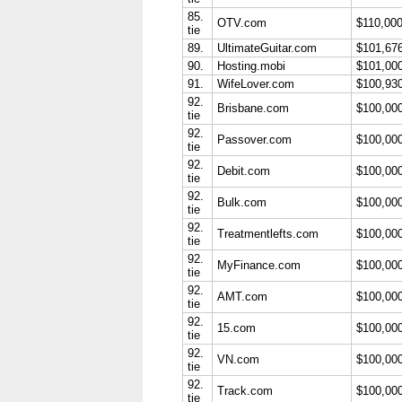
85.
OTV.com
$110,00
tie
89.
UltimateGuitar.com
$101,67
90.
Hosting.mobi
$101,00
91.
WifeLover.com
$100,93
92.
Brisbane.com
$100,00
tie
92.
Passover.com
$100,00
tie
92.
Debit.com
$100,00
tie
92.
Bulk.com
$100,00
tie
92.
Treatmentlefts.com
$100,00
tie
92.
MyFinance.com
$100,00
tie
92.
AMT.com
$100,00
tie
92.
15.com
$100,00
tie
92.
VN.com
$100,00
tie
92.
Track.com
$100,00
tie