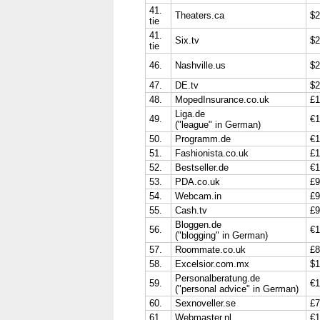
41.
Theaters.ca
$2
tie
41.
Six.tv
$2
tie
46.
Nashville.us
$2
47.
DE.tv
$2
48.
MopedInsurance.co.uk
£1
Liga.de
49.
€1
("league" in German)
50.
Programm.de
€1
51.
Fashionista.co.uk
£1
52.
Bestseller.de
€1
53.
PDA.co.uk
£9
54.
Webcam.in
£9
55.
Cash.tv
£9
Bloggen.de
56.
€1
("blogging" in German)
57.
Roommate.co.uk
£8
58.
Excelsior.com.mx
$1
Personalberatung.de
59.
€1
("personal advice" in German)
60.
Sexnoveller.se
£7
61.
Webmaster.nl
€1