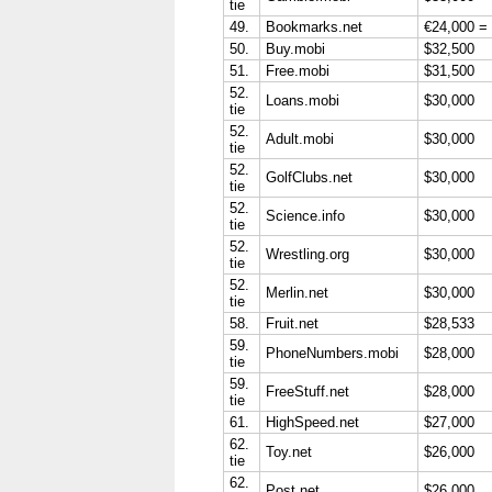
tie
49.
Bookmarks.net
€24,000 =
50.
Buy.mobi
$32,500
51.
Free.mobi
$31,500
52.
Loans.mobi
$30,000
tie
52.
Adult.mobi
$30,000
tie
52.
GolfClubs.net
$30,000
tie
52.
Science.info
$30,000
tie
52.
Wrestling.org
$30,000
tie
52.
Merlin.net
$30,000
tie
58.
Fruit.net
$28,533
59.
PhoneNumbers.mobi
$28,000
tie
59.
FreeStuff.net
$28,000
tie
61.
HighSpeed.net
$27,000
62.
Toy.net
$26,000
tie
62.
Post.net
$26,000