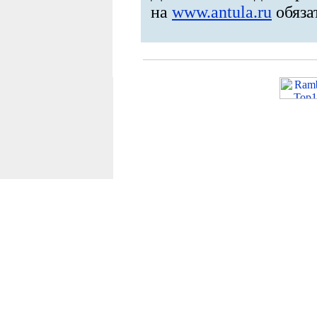
на
www.antula.ru
обяза