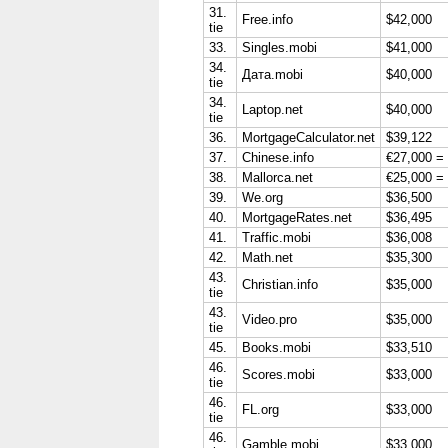
31.
Free.info
$42,000
tie
33.
Singles.mobi
$41,000
34.
Дата.mobi
$40,000
tie
34.
Laptop.net
$40,000
tie
36.
MortgageCalculator.net
$39,122
37.
Chinese.info
€27,000 =
38.
Mallorca.net
€25,000 =
39.
We.org
$36,500
40.
MortgageRates.net
$36,495
41.
Traffic.mobi
$36,008
42.
Math.net
$35,300
43.
Christian.info
$35,000
tie
43.
Video.pro
$35,000
tie
45.
Books.mobi
$33,510
46.
Scores.mobi
$33,000
tie
46.
FL.org
$33,000
tie
46.
Gamble.mobi
$33,000