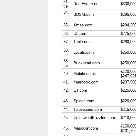
31.
RealEstate.net
$300,00
tie
34.
BDSM.com
$295,00
35.
Xmas.com
$294,20
36.
UI.com
$275,00
37.
Table.com
$260,00
38.
Locals.com
$250,00
tie
38.
Buckhead.com
$250,00
tie
£120,00
40.
Mobile.co.uk
$247,92
41.
Yearbook.com
$237,50
42.
ET.com
$225,00
43.
Spices.com
$220,00
44.
Televisions.com
$215,00
45.
CrosswordPuzzles.com
$210,00
€150,00
46.
Masculin.com
$201,79