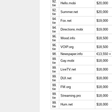
92.
Hello.mobi
$20,000
tie
92.
Summer.net
$20,000
tie
94.
Fox.net
$19,000
tie
94.
Directions.mobi
$19,000
tie
96.
Wood.info
$18,500
tie
96.
VOIP.org
$18,500
tie
98.
Newspaper.info
€13,550 =
99.
Gay.mobi
$18,000
tie
99.
LiveTV.net
$18,000
tie
99.
DUI.net
$18,000
tie
99.
FM.org
$18,000
tie
99.
Streaming.pro
$18,000
tie
99.
Hum.net
$18,000
tie